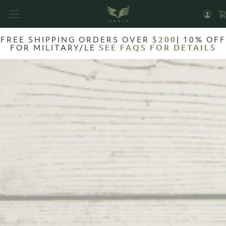
FREE SHIPPING ORDERS OVER
$200
| 10% OFF
FOR MILITARY/LE
SEE FAQS FOR DETAILS