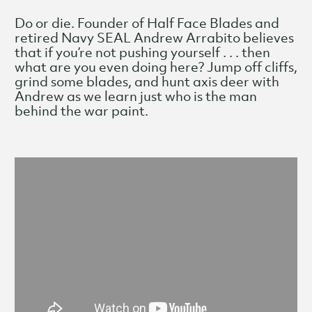
Do or die. Founder of Half Face Blades and
retired Navy SEAL Andrew Arrabito believes
that if you’re not pushing yourself . . . then
what are you even doing here? Jump off cliffs,
grind some blades, and hunt axis deer with
Andrew as we learn just who is the man
behind the war paint.