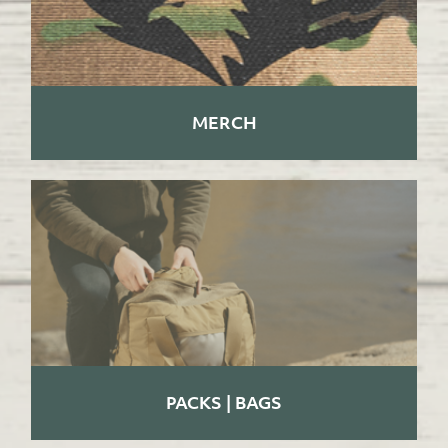
MERCH
PACKS | BAGS