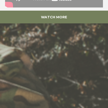
WATCH MORE