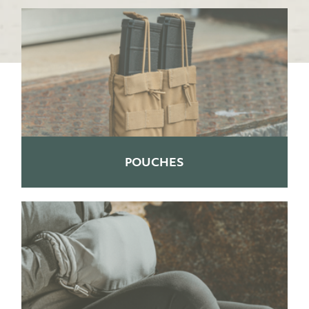
POUCHES