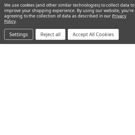
We use cookies (and other similar technologies) to collect data to
improve your shopping experience.
By using our website, you're
agreeing to the collection of data as described in our
Privacy
Policy
.
Settings
Reject all
Accept All Cookies
MADE IN THE USA
Our gear is 100% made in America and sets the
standard for durability and quality.