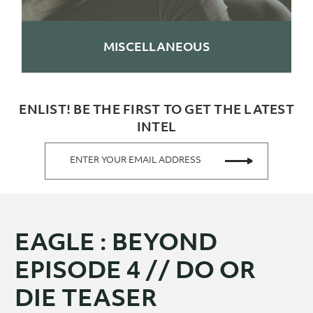
MISCELLANEOUS
ENLIST! BE THE FIRST TO GET THE LATEST
INTEL
ENTER YOUR EMAIL ADDRESS
EAGLE : BEYOND
EPISODE 4 // DO OR
DIE TEASER