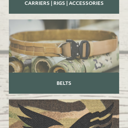
CARRIERS | RIGS | ACCESSORIES
BELTS