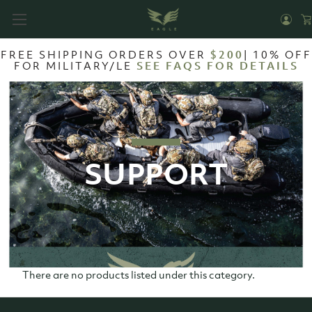
FREE SHIPPING ORDERS OVER
$200
| 10% OFF
FOR MILITARY/LE
SEE FAQS FOR DETAILS
SUPPORT
There are no products listed under this category.