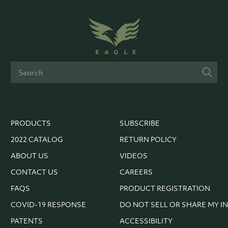
PRODUCTS
SUBSCRIBE
2022 CATALOG
RETURN POLICY
ABOUT US
VIDEOS
CONTACT US
CAREERS
FAQS
PRODUCT REGISTRATION
COVID-19 RESPONSE
DO NOT SELL OR SHARE MY I
PATENTS
ACCESSIBILITY