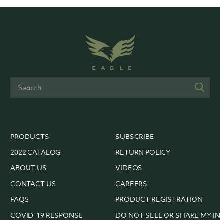
PRODUCTS
SUBSCRIBE
2022 CATALOG
RETURN POLICY
ABOUT US
VIDEOS
CONTACT US
CAREERS
FAQS
PRODUCT REGISTRATION
COVID-19 RESPONSE
DO NOT SELL OR SHARE MY I