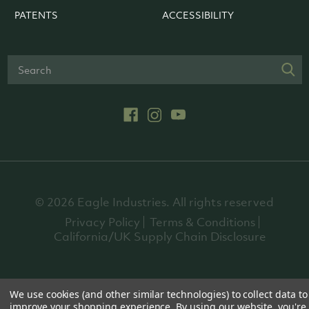
PATENTS
ACCESSIBILITY
© 2026 Eagle Industries. All rights reserved
Privacy Policy
Terms & Conditions
California/UK Supply Chain Disclosure
We use cookies (and other similar technologies) to collect data to
improve your shopping experience.
By using our website, you're