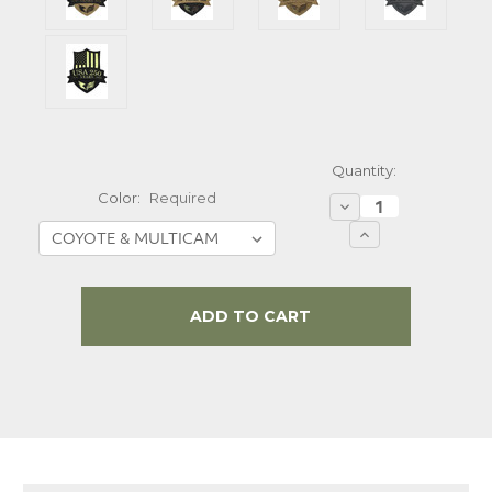
Quantity:
Color:
Required
Decrease
Quantity:
Increase
Quantity:
Current
Stock: