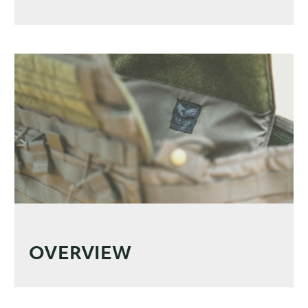
OVERVIEW