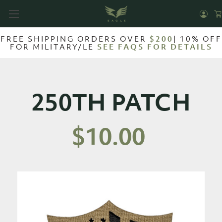
FREE SHIPPING ORDERS OVER
$200
| 10% OFF
FOR MILITARY/LE
SEE FAQS FOR DETAILS
250TH PATCH
$10.00