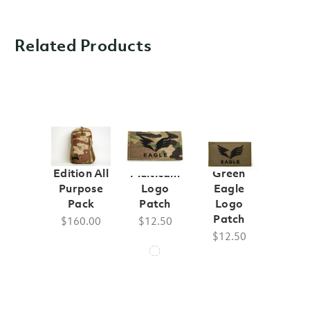
Related Products
250th
Eagle
Ranger
Edition All
Multicam
Green
Purpose
Logo
Eagle
Pack
Patch
Logo
Patch
$160.00
$12.50
$12.50