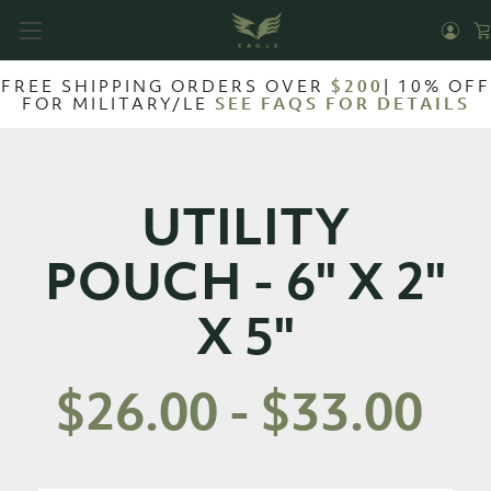
FREE SHIPPING ORDERS OVER
$200
| 10% OFF
FOR MILITARY/LE
SEE FAQS FOR DETAILS
UTILITY
POUCH - 6" X 2"
X 5"
$26.00 - $33.00