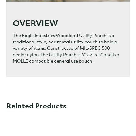
OVERVIEW
The Eagle Industries Woodland Utility Pouch is a
traditional style, horizontal utility pouch to hold a
variety of items. Constructed of MIL-SPEC 500
denier nylon, the Utility Pouch is
6" x 2" x 5" and is a
MOLLE compatible general use pouch.
Related Products