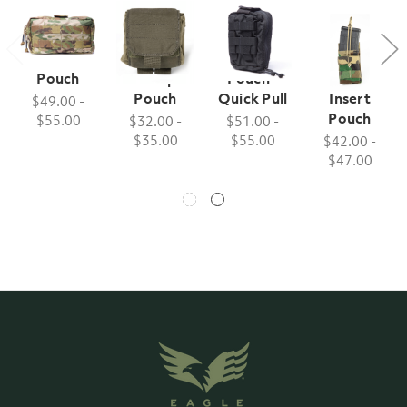
Utility
Folding
Medical
Single M4
Pouch
Dump
Pouch -
Wedge
Pouch
Quick Pull
Insert
$49.00 -
Pouch
$55.00
$32.00 -
$51.00 -
$35.00
$55.00
$42.00 -
$47.00