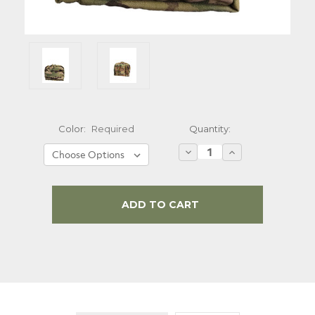
Quantity:
Color:
Required
Decrease
Increase
Quantity:
Quantity:
Current
Stock: