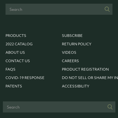
PRODUCTS
SUBSCRIBE
2022 CATALOG
RETURN POLICY
ABOUT US
VIDEOS
CONTACT US
CAREERS
FAQS
PRODUCT REGISTRATION
COVID-19 RESPONSE
DO NOT SELL OR SHARE MY I
PATENTS
ACCESSIBILITY