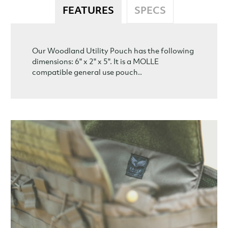
FEATURES
SPECS
Our Woodland Utility Pouch has the following
dimensions: 6" x 2" x 5". It is a MOLLE
compatible general use pouch..