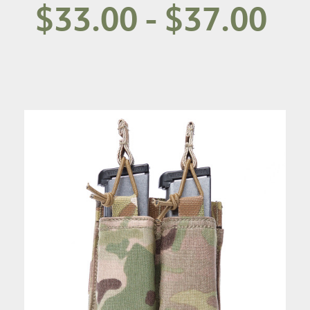
$33.00 - $37.00