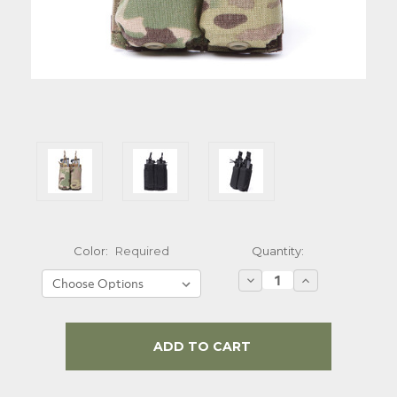
Quantity:
Color:
Required
Decrease
Increase
Quantity:
Quantity:
Current
Stock: