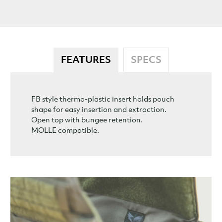
FEATURES
SPECS
FB style thermo-plastic insert holds pouch
shape for easy insertion and extraction.
Open top with bungee retention.
MOLLE compatible.