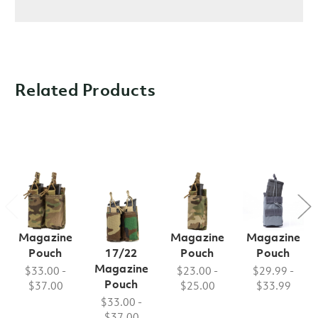
Related Products
FB Style
FB Style
FB Style
FB Style
Double M9
Double
Single M9
Single M4
Magazine
Glock
Magazine
Magazine
Pouch
17/22
Pouch
Pouch
Magazine
$33.00 -
$23.00 -
$29.99 -
Pouch
$37.00
$25.00
$33.99
$33.00 -
$37.00