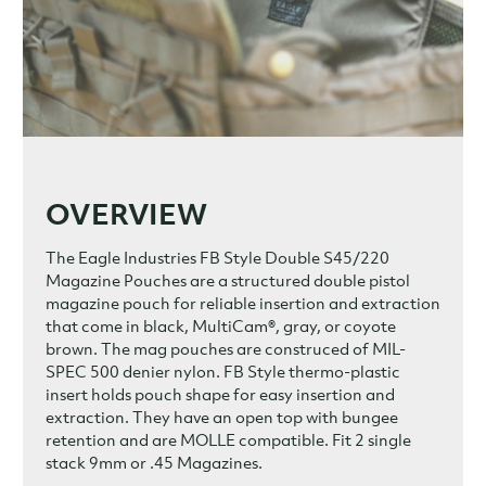
OVERVIEW
The Eagle Industries FB Style Double S45/220
Magazine Pouches are a structured double pistol
magazine pouch for reliable insertion and extraction
that come in black, MultiCam®, gray, or coyote
brown. The mag pouches are construced of MIL-
SPEC 500 denier nylon. FB Style thermo-plastic
insert holds pouch shape for easy insertion and
extraction. They have an open top with bungee
retention and are MOLLE compatible. Fit 2 single
stack 9mm or .45 Magazines.