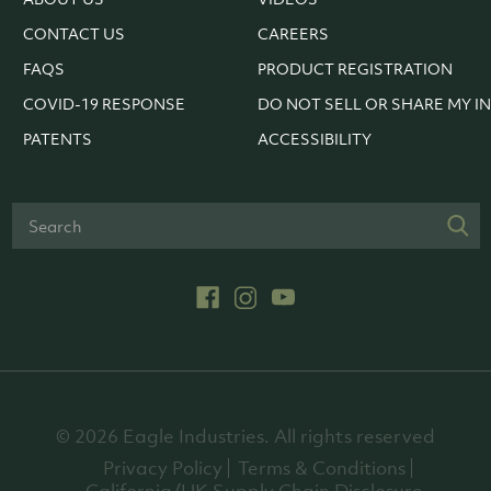
CONTACT US
CAREERS
FAQS
PRODUCT REGISTRATION
COVID-19 RESPONSE
DO NOT SELL OR SHARE MY I
PATENTS
ACCESSIBILITY
© 2026 Eagle Industries. All rights reserved
Privacy Policy
Terms & Conditions
California/UK Supply Chain Disclosure