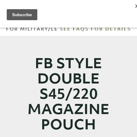
FREE SHIPPING ORDERS OVER
$200
| 10% OFF
FOR MILITARY/LE
SEE FAQS FOR DETAILS
FB STYLE
DOUBLE
S45/220
MAGAZINE
POUCH