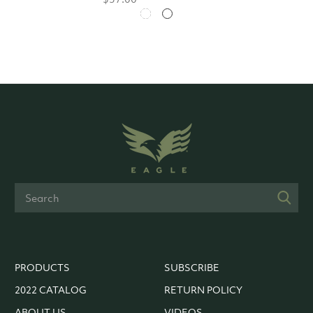
PRODUCTS
SUBSCRIBE
2022 CATALOG
RETURN POLICY
ABOUT US
VIDEOS