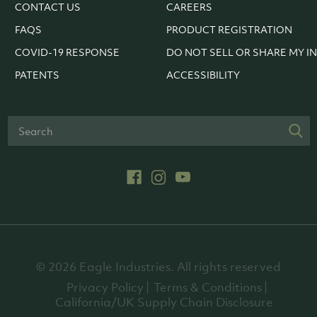
CONTACT US
CAREERS
FAQS
PRODUCT REGISTRATION
COVID-19 RESPONSE
DO NOT SELL OR SHARE MY I
PATENTS
ACCESSIBILITY
© 2026 Eagle Industries. All rights reserved
Privacy Policy
Terms & Conditions
California/UK Supply Chain Disclosure