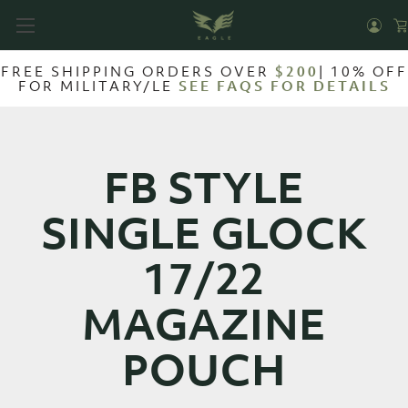
FREE SHIPPING ORDERS OVER
$200
| 10% OFF
FOR MILITARY/LE
SEE FAQS FOR DETAILS
FB STYLE
SINGLE GLOCK
17/22
MAGAZINE
POUCH