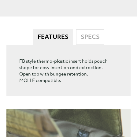
FEATURES
SPECS
FB style thermo-plastic insert holds pouch
shape for easy insertion and extraction.
Open top with bungee retention.
MOLLE compatible.