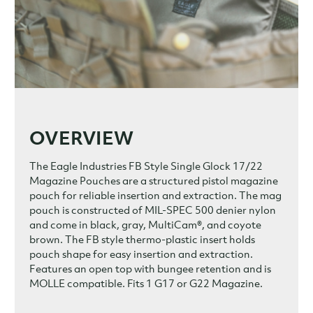
OVERVIEW
The Eagle Industries FB Style Single Glock 17/22
Magazine Pouches are a structured pistol magazine
pouch for reliable insertion and extraction. The mag
pouch is constructed of MIL-SPEC 500 denier nylon
and come in black, gray, MultiCam®, and coyote
brown. The FB style thermo-plastic insert holds
pouch shape for easy insertion and extraction.
Features an open top with bungee retention and is
MOLLE compatible. Fits 1 G17 or G22 Magazine.