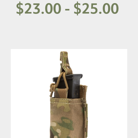
$23.00 - $25.00