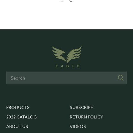
PRODUCTS
SUBSCRIBE
2022 CATALOG
RETURN POLICY
ABOUT US
VIDEOS