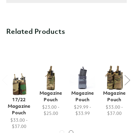
Related Products
FB Style
FB Style
FB Style
FB Style
Double
Single M9
Single M4
Double M9
Glock
Magazine
Magazine
Magazine
17/22
Pouch
Pouch
Pouch
Magazine
$23.00 -
$29.99 -
$33.00 -
Pouch
$25.00
$33.99
$37.00
$33.00 -
$37.00