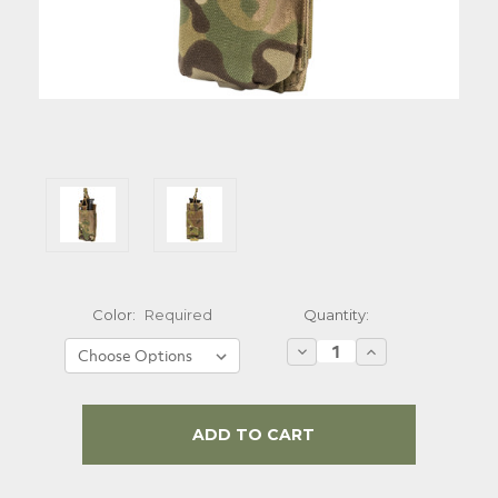
Quantity:
Color:
Required
Decrease
Increase
Quantity:
Quantity:
Current
Stock: